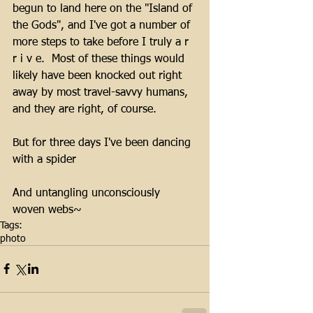
begun to land here on the "Island of 
the Gods", and I've got a number of 
more steps to take before I truly a r 
r i v e.  Most of these things would 
likely have been knocked out right 
away by most travel-savvy humans, 
and they are right, of course.
But for three days I've been dancing 
with a spider
And untangling unconsciously 
woven webs~
Tags:
photo