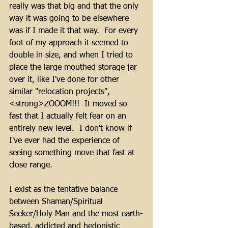
really was that big and that the only 
way it was going to be elsewhere 
was if I made it that way.  For every 
foot of my approach it seemed to 
double in size, and when I tried to 
place the large mouthed storage jar 
over it, like I've done for other 
similar "relocation projects", 
<strong>ZOOOM!!!  It moved so 
fast that I actually felt fear on an 
entirely new level.  I don't know if 
I've ever had the experience of 
seeing something move that fast at 
close range.
I exist as the tentative balance 
between Shaman/Spiritual 
Seeker/Holy Man and the most earth-
based, addicted and hedonistic 