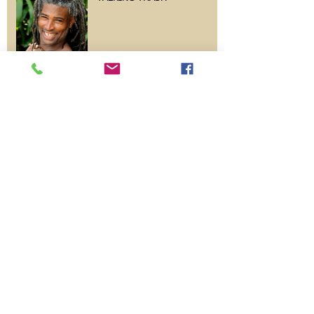
A Week In Bali
Archive
June 2025
(1)
1 post
June 2024
(1)
1 post
May 2013
(1)
1 post
Search By Tags