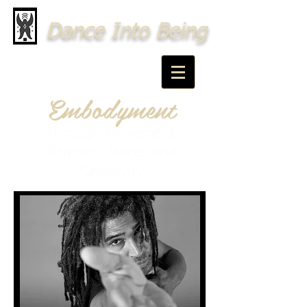
Dance Into Being
Embodyment
Through Movement,
Rhythm, Voice, and
Creativity