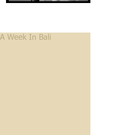
A Week In Bali