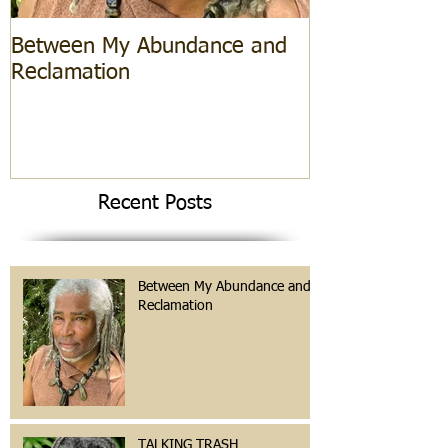
Between My Abundance and
Reclamation
Recent Posts
Between My Abundance and
Reclamation
TALKING TRASH