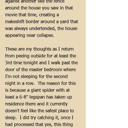
against another like the fence 
around the house you saw in that 
movie that time, creating a 
makeshift border around a yard that 
was always undertended, the house 
appearing near collapse.
These are my thoughts as I return 
from peeing outside for at least the 
3rd time tonight and I walk past the 
door of the master bedroom where 
I'm not sleeping for the second 
night in a row.  The reason for this 
is because a giant spider with at 
least a 6-8" legspan has taken up 
residence there and it currently 
doesn't feel like the safest place to 
sleep.  I did try catching it, once I 
had processed that yes, this thing 