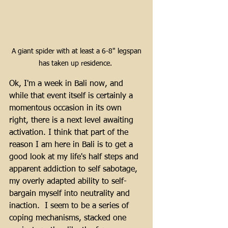
 A giant spider with at least a 6-8" legspan 
has taken up residence. 
Ok, I'm a week in Bali now, and 
while that event itself is certainly a 
momentous occasion in its own 
right, there is a next level awaiting 
activation. I think that part of the 
reason I am here in Bali is to get a 
good look at my life's half steps and 
apparent addiction to self sabotage, 
my overly adapted ability to self-
bargain myself into neutrality and 
inaction.  I seem to be a series of 
coping mechanisms, stacked one 