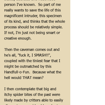
person I've known.  So part of me 
really wants to save the life of this 
magnificent intruder, this specimen 
of its kind, and thinks that the whole 
process should be relatively simple.  
If not, I'm just not being smart or 
creative enough.
Then the caveman comes out and 
he's all, "fuck it, I SMASH!!", 
coupled with the tiniest fear that I 
might be outmatched by this 
Handfull-o-Fun.  Because what the 
hell would THAT mean?
I then contemplate that big and 
itchy spider bites of the past were 
likely made by critters able to easily 