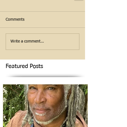
Comments
Write a comment...
Featured Posts