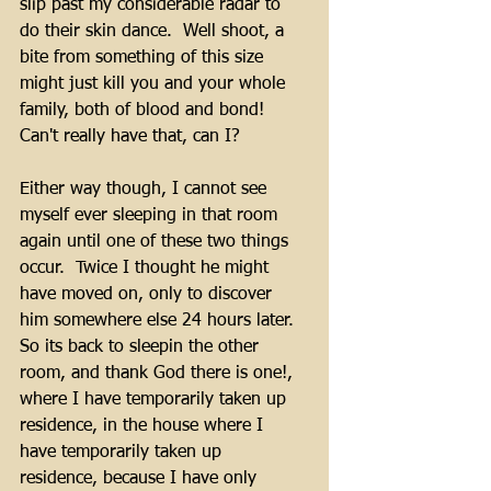
slip past my considerable radar to 
do their skin dance.  Well shoot, a 
bite from something of this size 
might just kill you and your whole 
family, both of blood and bond!  
Can't really have that, can I?
Either way though, I cannot see 
myself ever sleeping in that room 
again until one of these two things 
occur.  Twice I thought he might 
have moved on, only to discover 
him somewhere else 24 hours later.  
So its back to sleepin the other 
room, and thank God there is one!, 
where I have temporarily taken up 
residence, in the house where I 
have temporarily taken up 
residence, because I have only 