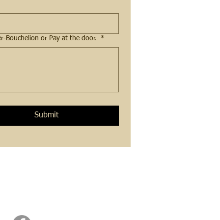
Please tell me which offering you are are registering for. Payment amount and method. Pay with Venmo at: Saffier-Bouchelion or Pay at the door.
*
Submit