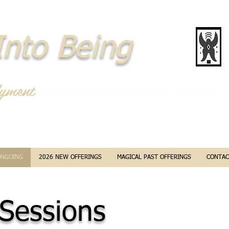
nto Being
yment
Through Movement, Rhythm, Voice, and Creativity
ONGOING
2026 NEW OFFERINGS
MAGICAL PAST OFFERINGS
CONTAC
 Sessions