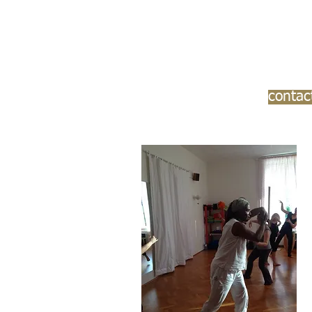
contac