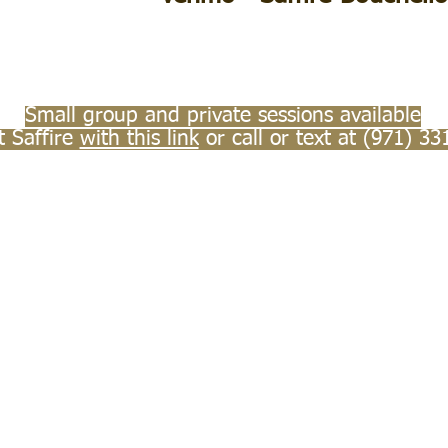
Small group and private sessions available
t Saffire
with this link
or call or text at (971) 33