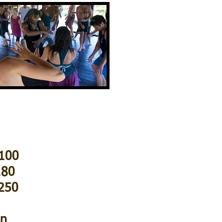
$100
180
$250
on