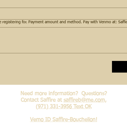
Need more information? Questions?
Contact Saffire at
saffireb@me.com,
(971) 331-3956 Text OK
Vemo ID Saffire-Bouchelion!