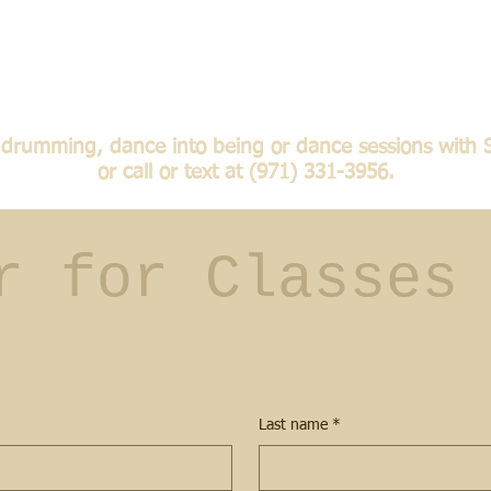
te drumming, dance into being or dance sessions with 
or call or text at (971) 331-3956.
r for Classes 
Last name
*