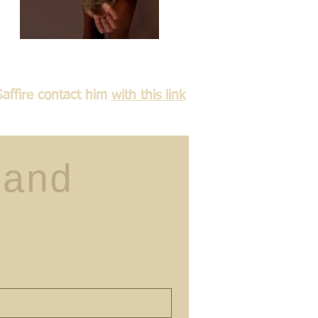
Saffire contact him
with this link
and 