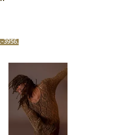
1-3956.