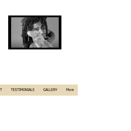
T
TESTIMONIALS
GALLERY
More