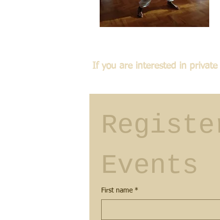
If you are interested in priva
Registe
Events
First name
*