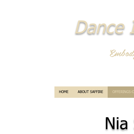
Dance I
Embod
HOME
ABOUT SAFFIRE
OFFERINGS-
Nia