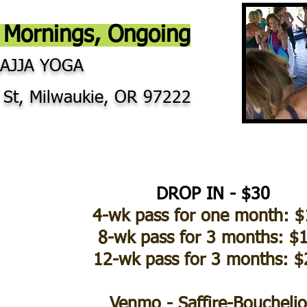
Mornings, Ongoing
LAJJA YOGA
 St, Milwaukie, OR 97222
DROP IN - $30
4-wk pass for one month: 
8-wk pass for 3 months: $
12-wk pass for 3 months: 
Venmo - Saffire-Boucheli