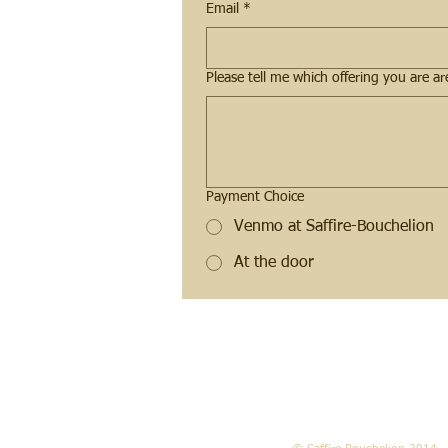
Email
*
Payment Choice
Venmo at Saffire-Bouchelion
At the door