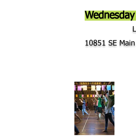
Wednesday 
10851 SE Main